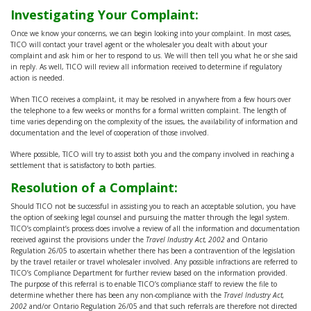
Investigating Your Complaint:
Once we know your concerns, we can begin looking into your complaint. In most cases,
TICO will contact your travel agent or the wholesaler you dealt with about your
complaint and ask him or her to respond to us. We will then tell you what he or she said
in reply. As well, TICO will review all information received to determine if regulatory
action is needed.
When TICO receives a complaint, it may be resolved in anywhere from a few hours over
the telephone to a few weeks or months for a formal written complaint. The length of
time varies depending on the complexity of the issues, the availability of information and
documentation and the level of cooperation of those involved.
Where possible, TICO will try to assist both you and the company involved in reaching a
settlement that is satisfactory to both parties.
Resolution of a Complaint:
Should TICO not be successful in assisting you to reach an acceptable solution, you have
the option of seeking legal counsel and pursuing the matter through the legal system.
TICO’s complaint’s process does involve a review of all the information and documentation
received against the provisions under the
Travel Industry Act, 2002
and Ontario
Regulation 26/05 to ascertain whether there has been a contravention of the legislation
by the travel retailer or travel wholesaler involved. Any possible infractions are referred to
TICO’s Compliance Department for further review based on the information provided.
The purpose of this referral is to enable TICO’s compliance staff to review the file to
determine whether there has been any non-compliance with the
Travel Industry Act,
2002
and/or Ontario Regulation 26/05 and that such referrals are therefore not directed