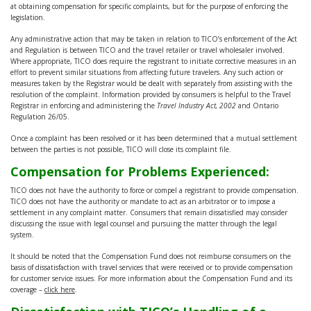
at obtaining compensation for specific complaints, but for the purpose of enforcing the
legislation.
Any administrative action that may be taken in relation to TICO’s enforcement of the Act
and Regulation is between TICO and the travel retailer or travel wholesaler involved.
Where appropriate, TICO does require the registrant to initiate corrective measures in an
effort to prevent similar situations from affecting future travelers. Any such action or
measures taken by the Registrar would be dealt with separately from assisting with the
resolution of the complaint. Information provided by consumers is helpful to the Travel
Registrar in enforcing and administering the
Travel Industry Act, 2002
and Ontario
Regulation 26/05.
Once a complaint has been resolved or it has been determined that a mutual settlement
between the parties is not possible, TICO will close its complaint file.
Compensation for Problems Experienced:
TICO does not have the authority to force or compel a registrant to provide compensation.
TICO does not have the authority or mandate to act as an arbitrator or to impose a
settlement in any complaint matter. Consumers that remain dissatisfied may consider
discussing the issue with legal counsel and pursuing the matter through the legal
system.
It should be noted that the Compensation Fund does not reimburse consumers on the
basis of dissatisfaction with travel services that were received or to provide compensation
for customer service issues. For more information about the Compensation Fund and its
coverage –
click here
.