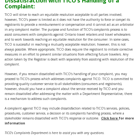
Dissatisfaction with TICO’s Handling of a
Complaint:
TICO will strive to reach an equitable resolution acceptable to all parties involved;
however, TICO’s power is limited as it does not have the authority to force or compel its
registrants to provide a reimbursement or compensation and it cannot act as an arbitrator
in any complaint matter. The purpose and function of TICO’s complaints process is to
assist consumers with complaints against Ontario travel retailers and travel wholesalers
and to work towards reaching an equitable resolution for the consumer. In some cases,
TICO is successful in reaching a mutually acceptable resolution; however, this is not
always possible. Where appropriate, TICO does require the registrant to initiate corrective
measures in an effort to prevent similar situations from affecting future travelers. Any
action taken by the Registrar is dealt with separately from assisting with resolution of the
complaint.
However, if you remain dissatisfied with TICO’s handling of your complaint, you may
proceed to TICO’s process which addresses complaints against TICO. TICO is committed to
providing quality customer service to all stakeholders (consumers and registrants),
however, should you have a complaint about the service received by TICO and you
remain dissatisfied after addressing the matter with a Department Representative, there
is a mechanism to address such complaints.
A complaint against TICO may include dissatisfaction related to TICO’s services, policies,
procedures, customer service, a decision or its complaints handling process, where a
stakeholder remains dissatisfied with TICO’s response or outcome.
Click here
for more
information
TICO’s Complaints Department is here to assist you with any questions.