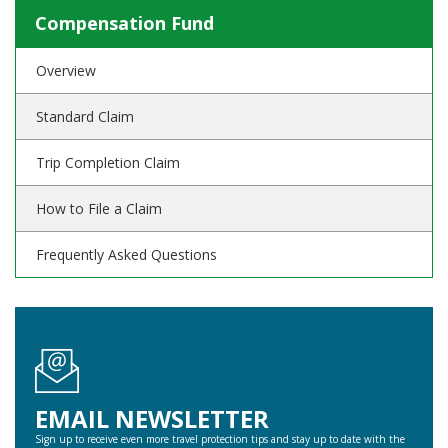
Compensation Fund
Overview
Standard Claim
Trip Completion Claim
How to File a Claim
Frequently Asked Questions
EMAIL NEWSLETTER
Sign up to receive even more travel protection tips and stay up to date with the