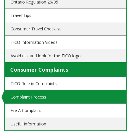
Ontario Regulation 26/05
Travel Tips
Consumer Travel Checklist
TICO Information Videos
Avoid risk and look for the TICO logo
Consumer Complaints
TICO Role in Complaints
Complaint Process
File A Complaint
Useful Information