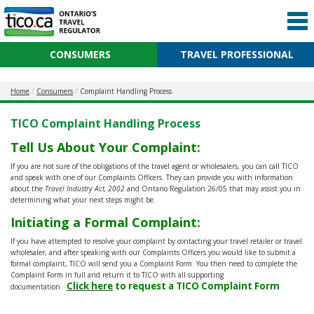
CONSUMERS
TRAVEL PROFESSIONAL
Home
Consumers
Complaint Handling Process
TICO Complaint Handling Process
Tell Us About Your Complaint:
If you are not sure of the obligations of the travel agent or wholesalers, you can call TICO
and speak with one of our Complaints Officers. They can provide you with information
about the
Travel Industry Act, 2002
and Ontario Regulation 26/05 that may assist you in
determining what your next steps might be.
Initiating a Formal Complaint:
If you have attempted to resolve your complaint by contacting your travel retailer or travel
wholesaler, and after speaking with our Complaints Officers you would like to submit a
formal complaint, TICO will send you a Complaint Form. You then need to complete the
Complaint Form in full and return it to TICO with all supporting
Click here
to request a TICO Complaint Form
documentation.