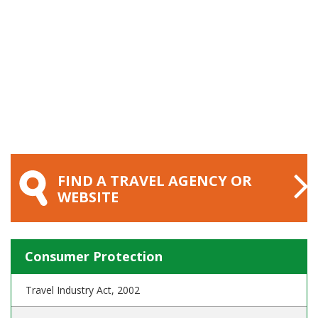
FIND A TRAVEL AGENCY OR
WEBSITE
Consumer Protection
Travel Industry Act, 2002