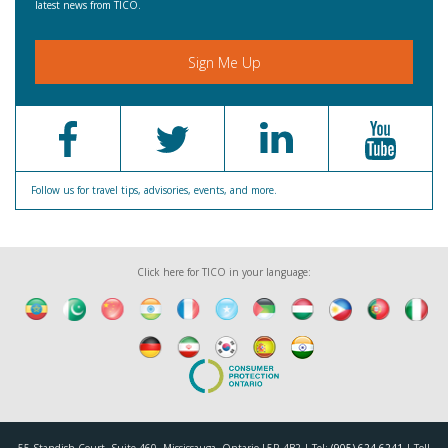
latest news from TICO.
Sign Me Up
Follow us for travel tips, advisories, events, and more.
Click here for TICO in your language: