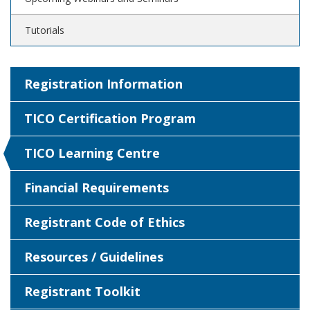
Tutorials
Registration Information
TICO Certification Program
TICO Learning Centre
Financial Requirements
Registrant Code of Ethics
Resources / Guidelines
Registrant Toolkit