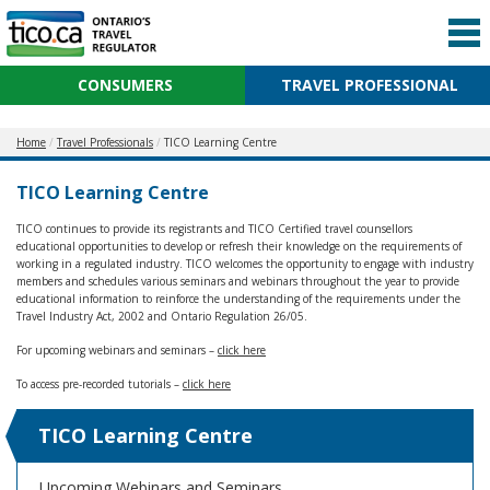
CONSUMERS
TRAVEL PROFESSIONAL
Home
Travel Professionals
TICO Learning Centre
TICO Learning Centre
TICO continues to provide its registrants and TICO Certified travel counsellors
educational opportunities to develop or refresh their knowledge on the requirements of
working in a regulated industry. TICO welcomes the opportunity to engage with industry
members and schedules various seminars and webinars throughout the year to provide
educational information to reinforce the understanding of the requirements under the
Travel Industry Act, 2002 and Ontario Regulation 26/05.
For upcoming webinars and seminars –
click here
To access pre-recorded tutorials –
click here
TICO Learning Centre
Upcoming Webinars and Seminars