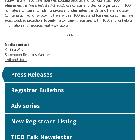
approximately 1,900 travel agencies, booking websites and tour operators. TICO
administers the
Travel Industry Act, 2002
. As a consumer protection organization, TICO
facilitates a consumer complaints process and administers the Ontario Travel Industry
Compensation Fund. By booking travel with a TICO-registered business, consumers have
access to added protection. To verify if a company is registered with TICO, and for helpful
information and resources, visit www.tico.ca.
-30-
Media contact
Kristina Wilson
Stakeholder Relations Manager
kwilson@tico.ca
Press Releases
Registrar Bulletins
Advisories
New Registrant Listing
TICO Talk Newsletter