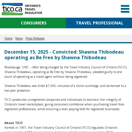
CONSUMERS
TRAVEL PROFESSIONAL
Home
News
Press Releases
December 15, 2025 - Convicted: Shawna Thibodeau
operating as Be Free by Shawna Thibodeau
Mississauga, ONT. – After being charged by the Travel Industry Council of Ontario (TICO),
Shawna Thibodeau, operating as Be Free by Shawna Thibodeau, pleaded guilty to one
count of operating as a travel agent without being registered.
Shawna Thibodeau was fined $7,500, inclusive of a victim surcharge, and sentenced to a
two-year probation.
TICO prosecutes unregistered companies and individuals to maintain the integrity of
Ontario’s travel marketplace, giving consumers confidence when purchasing travel from
registered professionals, while ensuring a level playing field for registered businesses.
About TICO
Formed in 1997, the Travel Industry Council of Ontario (TICO) regulates Ontario’s