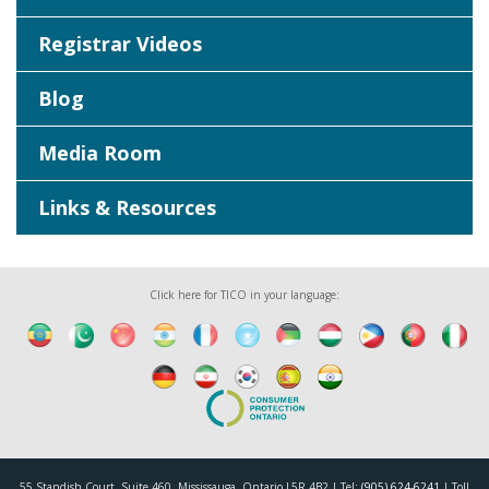
Registrar Videos
Blog
Media Room
Links & Resources
Click here for TICO in your language:
55 Standish Court, Suite 460, Mississauga, Ontario L5R 4B2 | Tel:
(905) 624-6241
| Toll