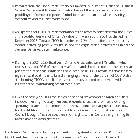
Remarks from the Honourable Stephen Crawford, Minister of Public and Business
Service Delivery and Procurement, who observed the critical importance of
providing confidence and peace-of-mind to travel consumers, while ensuring a
competitive and resilient marketplace.
An update about TICO’s implementation of the recommendations from the Office
of the Auditor General of Ontario’s value-for-money audit report published in
December 2023. To date, TICO has addressed 74% of the action items under its
control, delivering positive results in how the organization protects consumers and
oversees Ontario’s travel marketplace.
During the 2024-2025 fiscal year, Ontario Gross Sales were $18 billion, which
represents about 99% of the prior year’s sales and those recorded in the peak year
prior to the pandemic. While sales have been brisk, TICO recognizes that for some
registrants, it continues to be a challenging time with the burden of COVID debt
still looming. TICO’s compliance team continues to monitor and work with
registrants on maintaining overall compliance.
Over the past year, TICO focused on enhancing stakeholder engagement. This
included meeting industry members at events across the province, providing
speaking updates at conferences and having productive dialogue at trade show
booths. Additionally, the Consumer Advisory Council and Industry Advisory
Council brought fresh perspectives and insights to the Board, strengthening its
governance and oversight roles.
The Annual Meeting was also an opportunity for registrants to elect two Directors to the
TICO Board, further strengthening the organization’s commitment to balanced