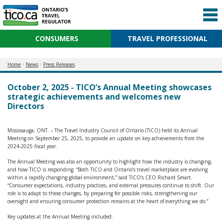
CONSUMERS
TRAVEL PROFESSIONAL
Home
News
Press Releases
October 2, 2025 - TICO’s Annual Meeting showcases
strategic achievements and welcomes new
Directors
Mississauga, ONT. – The Travel Industry Council of Ontario (TICO) held its Annual
Meeting on September 25, 2025, to provide an update on key achievements from the
2024-2025 fiscal year.
The Annual Meeting was also an opportunity to highlight how the industry is changing,
and how TICO is responding. “Both TICO and Ontario’s travel marketplace are evolving
within a rapidly changing global environment,” said TICO’s CEO Richard Smart.
“Consumer expectations, industry practices, and external pressures continue to shift. Our
role is to adapt to these changes, by preparing for possible risks, strengthening our
oversight and ensuring consumer protection remains at the heart of everything we do.”
Key updates at the Annual Meeting included: