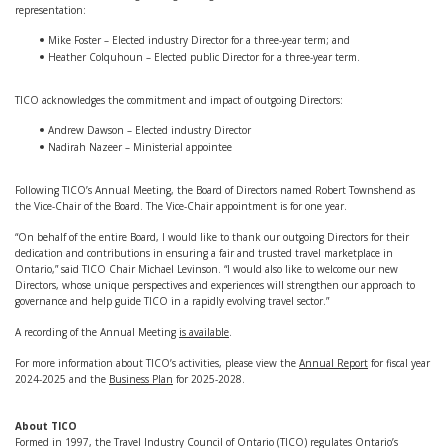
representation:
Mike Foster – Elected industry Director for a three-year term; and
Heather Colquhoun – Elected public Director for a three-year term.
TICO acknowledges the commitment and impact of outgoing Directors:
Andrew Dawson – Elected industry Director
Nadirah Nazeer – Ministerial appointee
Following TICO’s Annual Meeting, the Board of Directors named Robert Townshend as
the Vice-Chair of the Board. The Vice-Chair appointment is for one year.
“On behalf of the entire Board, I would like to thank our outgoing Directors for their
dedication and contributions in ensuring a fair and trusted travel marketplace in
Ontario,” said TICO Chair Michael Levinson. “I would also like to welcome our new
Directors, whose unique perspectives and experiences will strengthen our approach to
governance and help guide TICO in a rapidly evolving travel sector.”
A recording of the Annual Meeting
is available
.
For more information about TICO’s activities, please view the
Annual Report
for fiscal year
2024-2025 and the
Business Plan
for 2025-2028.
About TICO
Formed in 1997, the Travel Industry Council of Ontario (TICO) regulates Ontario’s