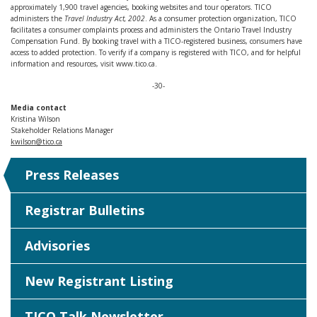
approximately 1,900 travel agencies, booking websites and tour operators. TICO
administers the
Travel Industry Act, 2002
. As a consumer protection organization, TICO
facilitates a consumer complaints process and administers the Ontario Travel Industry
Compensation Fund. By booking travel with a TICO-registered business, consumers have
access to added protection. To verify if a company is registered with TICO, and for helpful
information and resources, visit www.tico.ca.
-30-
Media contact
Kristina Wilson
Stakeholder Relations Manager
kwilson@tico.ca
Press Releases
Registrar Bulletins
Advisories
New Registrant Listing
TICO Talk Newsletter