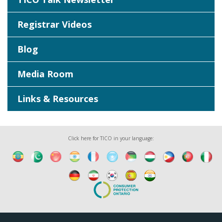
Registrar Videos
Blog
Media Room
Links & Resources
Click here for TICO in your language: