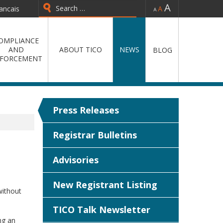
-
=
+
ancais
Type 2 or more characters for
results.
OMPLIANCE
AND
ABOUT TICO
NEWS
BLOG
FORCEMENT
Press Releases
Registrar Bulletins
Advisories
New Registrant Listing
without
TICO Talk Newsletter
ng an