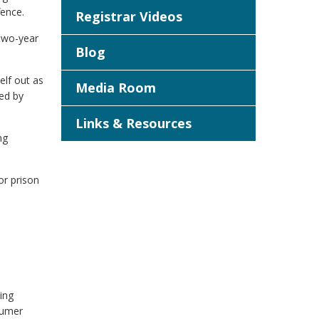
fence.
Registrar Videos
 two-year
Blog
elf out as
Media Room
ded by
Links & Resources
ng
or prison
ing
sumer