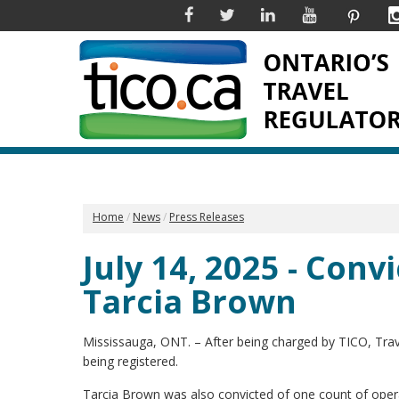
Facebook
Twitter
Linkedin
YouTube
Pinter
Home
News
Press Releases
July 14, 2025 - Convi
Tarcia Brown
Mississauga, ONT. – After being charged by TICO, Trave
being registered.
Tarcia Brown was also convicted of one count of opera