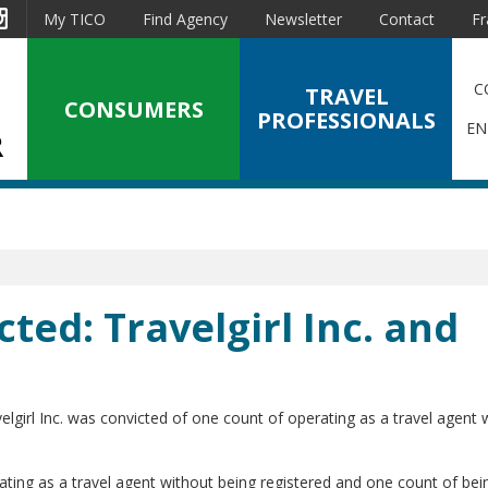
est
Instagram
My TICO
Find Agency
Newsletter
Contact
Fr
C
TRAVEL
CONSUMERS
PROFESSIONALS
EN
cted: Travelgirl Inc. and
lgirl Inc. was convicted of one count of operating as a travel agent 
ting as a travel agent without being registered and one count of bei