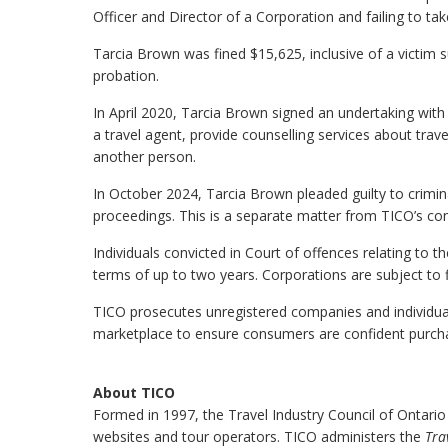
Officer and Director of a Corporation and failing to t
Tarcia Brown was fined $15,625, inclusive of a victim 
probation.
In April 2020, Tarcia Brown signed an undertaking with
a travel agent, provide counselling services about travel
another person.
In October 2024, Tarcia Brown pleaded guilty to crimin
proceedings. This is a separate matter from TICO’s con
Individuals convicted in Court of offences relating to t
terms of up to two years. Corporations are subject to 
TICO prosecutes unregistered companies and individuals 
marketplace to ensure consumers are confident purchas
About TICO
Formed in 1997, the Travel Industry Council of Ontario
websites and tour operators. TICO administers the
Tra