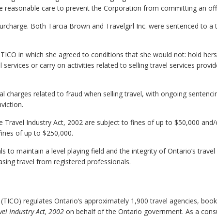
ake reasonable care to prevent the Corporation from committing an of
surcharge. Both Tarcia Brown and Travelgirl Inc. were sentenced to a
 TICO in which she agreed to conditions that she would not: hold hers
 services or carry on activities related to selling travel services provi
al charges related to fraud when selling travel, with ongoing sentenci
viction.
he Travel Industry Act, 2002 are subject to fines of up to $50,000 and/
fines of up to $250,000.
to maintain a level playing field and the integrity of Ontario’s travel
ing travel from registered professionals.
 (TICO) regulates Ontario’s approximately 1,900 travel agencies, book
vel Industry Act, 2002
on behalf of the Ontario government. As a con