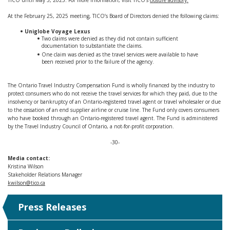
TICO until May 5, 2025. For more information, visit TICO’s
closure advisory.
At the February 25, 2025 meeting, TICO’s Board of Directors denied the following claims:
Uniglobe Voyage Lexus
Two claims were denied as they did not contain sufficient
documentation to substantiate the claims.
One claim was denied as the travel services were available to have
been received prior to the failure of the agency.
The Ontario Travel Industry Compensation Fund is wholly financed by the industry to
protect consumers who do not receive the travel services for which they paid, due to the
insolvency or bankruptcy of an Ontario-registered travel agent or travel wholesaler or due
to the cessation of an end supplier airline or cruise line. The Fund only covers consumers
who have booked through an Ontario-registered travel agent. The Fund is administered
by the Travel Industry Council of Ontario, a not-for-profit corporation.
-30-
Media contact:
Kristina Wilson
Stakeholder Relations Manager
kwilson@tico.ca
Press Releases