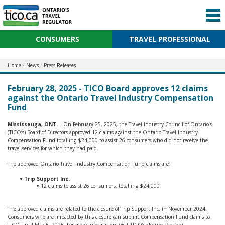
CONSUMERS
TRAVEL PROFESSIONAL
Home
News
Press Releases
February 28, 2025 - TICO Board approves 12 claims
against the Ontario Travel Industry Compensation
Fund
Mississauga, ONT.
– On February 25, 2025, the Travel Industry Council of Ontario’s
(TICO’s) Board of Directors approved 12 claims against the Ontario Travel Industry
Compensation Fund totalling $24,000 to assist 26 consumers who did not receive the
travel services for which they had paid.
The approved Ontario Travel Industry Compensation Fund claims are:
Trip Support Inc.
12 claims to assist 26 consumers, totalling $24,000
The approved claims are related to the closure of Trip Support Inc. in November 2024.
Consumers who are impacted by this closure can submit Compensation Fund claims to