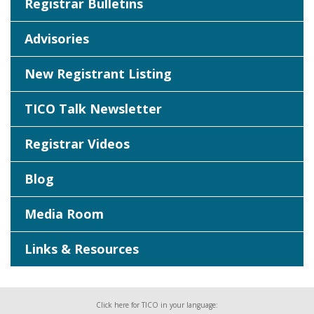
Registrar Bulletins
Advisories
New Registrant Listing
TICO Talk Newsletter
Registrar Videos
Blog
Media Room
Links & Resources
Click here for TICO in your language: