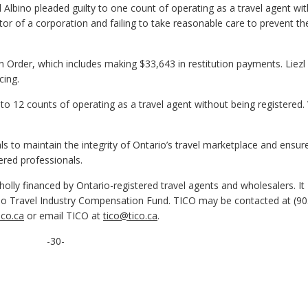
 Albino pleaded guilty to one count of operating as a travel agent wi
tor of a corporation and failing to take reasonable care to prevent th
n Order, which includes making $33,643 in restitution payments. Liezl
cing.
 to 12 counts of operating as a travel agent without being registere
 to maintain the integrity of Ontario’s travel marketplace and ensur
ered professionals.
olly financed by Ontario-registered travel agents and wholesalers. It
o Travel Industry Compensation Fund. TICO may be contacted at (90
co.ca
or email TICO at
tico@tico.ca
.
-30-