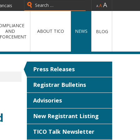
-
=
+
ancais
Type 2 or more characters for
results.
OMPLIANCE
AND
ABOUT TICO
NEWS
BLOG
FORCEMENT
Press Releases
Registrar Bulletins
Advisories
d
New Registrant Listing
TICO Talk Newsletter