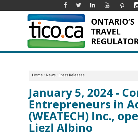
Facebook
Twitter
Linkedin
YouTube
Pinter
Home
News
Press Releases
January 5, 2024 - 
Entrepreneurs in 
(WEATECH) Inc., ope
Liezl Albino