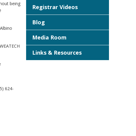
thout being
Registrar Videos
e
Blog
 Albino
Media Room
d. WEATECH
Links & Resources
e
5) 624-