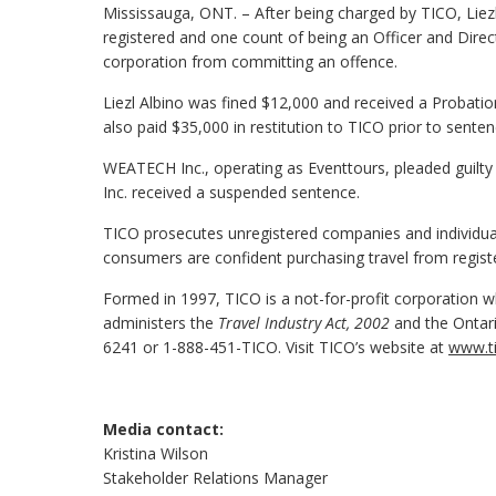
Mississauga, ONT. – After being charged by TICO, Liezl
registered and one count of being an Officer and Direc
corporation from committing an offence.
Liezl Albino was fined $12,000 and received a Probatio
also paid $35,000 in restitution to TICO prior to senten
WEATECH Inc., operating as Eventtours, pleaded guilty
Inc. received a suspended sentence.
TICO prosecutes unregistered companies and individuals
consumers are confident purchasing travel from regist
Formed in 1997, TICO is a not-for-profit corporation wh
administers the
Travel Industry Act, 2002
and the Ontari
6241 or 1-888-451-TICO. Visit TICO’s website at
www.ti
Media contact:
Kristina Wilson
Stakeholder Relations Manager