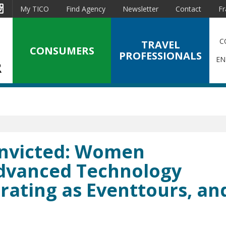
est
Instagram
My TICO
Find Agency
Newsletter
Contact
Fr
C
TRAVEL
CONSUMERS
PROFESSIONALS
EN
Convicted: Women
Advanced Technology
rating as Eventtours, an