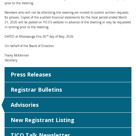
prior to the meeting.
Members who will not be attending the meeting are invited to submit written requests
for proxies. Copies of the audited financial statements for the fiscal period ended March
31, 2026 will be posted on TICO’s website in advance of the meeting or may be requested
in writing prior to the meeting.
th
DATED at Mississauga this 26
day of May, 2026.
On behalf of the Board of Directors
Tracey McKiernan
Secretary
Press Releases
Registrar Bulletins
Advisories
New Registrant Listing
TICO Talk Newsletter