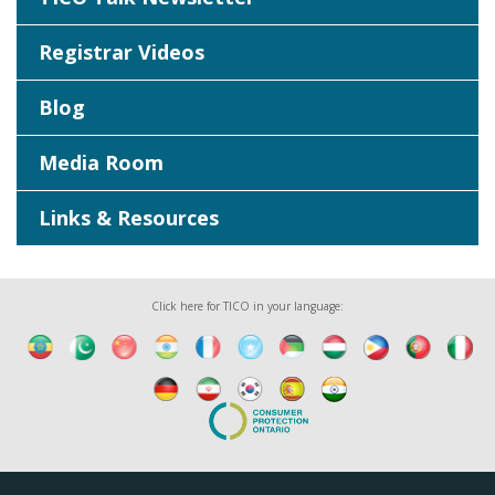
Registrar Videos
Blog
Media Room
Links & Resources
Click here for TICO in your language: