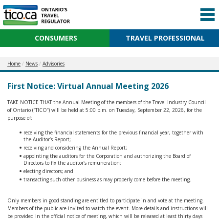
CONSUMERS
TRAVEL PROFESSIONAL
Home
News
Advisories
First Notice: Virtual Annual Meeting 2026
TAKE NOTICE THAT the Annual Meeting of the members of the Travel Industry Council
of Ontario (“TICO”) will be held at 5:00 p.m. on Tuesday, September 22, 2026, for the
purpose of:
receiving the financial statements for the previous financial year, together with
the Auditor’s Report;
receiving and considering the Annual Report;
appointing the auditors for the Corporation and authorizing the Board of
Directors to fix the auditor’s remuneration;
electing directors; and
transacting such other business as may properly come before the meeting.
Only members in good standing are entitled to participate in and vote at the meeting.
Members of the public are invited to watch the event. More details and instructions will
be provided in the official notice of meeting, which will be released at least thirty days