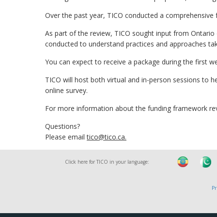
Over the past year, TICO conducted a comprehensive 
As part of the review, TICO sought input from Ontario
conducted to understand practices and approaches take
You can expect to receive a package during the first w
TICO will host both virtual and in-person sessions to h
online survey.
For more information about the funding framework re
Questions?
Please email
tico@tico.ca
.
Click here for TICO in your language:
Pr