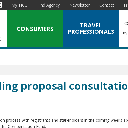
est
Instagram
My TICO
Find Agency
Newsletter
Contact
Fr
C
TRAVEL
CONSUMERS
PROFESSIONALS
EN
ding proposal consultati
on process with registrants and stakeholders in the coming weeks ab
g the Compensation Fund.