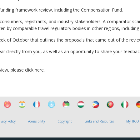
funding framework review, including the Compensation Fund.
 consumers, registrants, and industry stakeholders. A comparator sc
n by comparable travel regulatory bodies in other regions, includin
eek of October that outlines the proposals that came out of the revie
ear directly from you, as well as an opportunity to share your feedbac
view, please
click here
.
ivacy Policy
Accessibility
Copyright
Links and Resources
My TICO