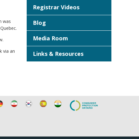
Registrar Videos
an was
Blog
g Quebec.
Media Room
w.
k via an
Links & Resources