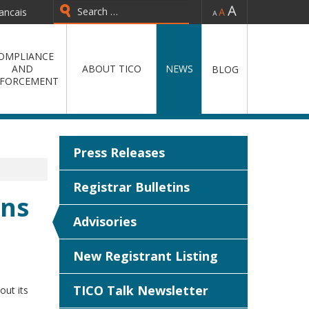
-
=
+
ancais
Type 2 or more characters for
results.
OMPLIANCE
AND
ABOUT TICO
NEWS
BLOG
FORCEMENT
Press Releases
Registrar Bulletins
ons
Advisories
New Registrant Listing
TICO Talk Newsletter
out its