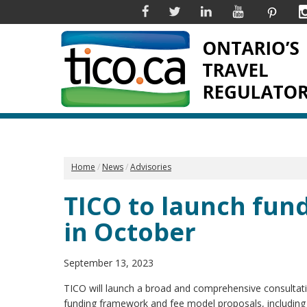
Facebook
Twitter
Linkedin
YouTube
Pinter
Home
News
Advisories
TICO to launch fun
in October
September 13, 2023
TICO will launch a broad and comprehensive consultati
funding framework and fee model proposals, includin