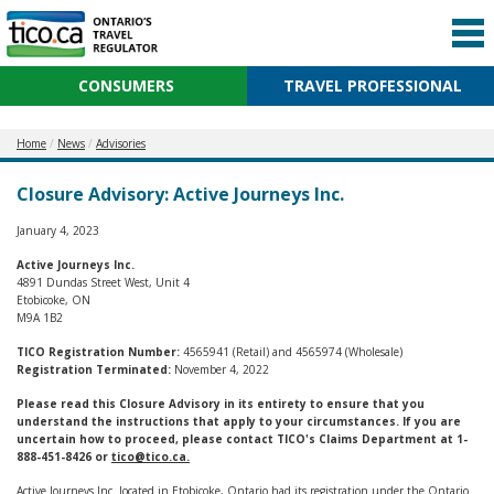
CONSUMERS
TRAVEL PROFESSIONAL
Home
News
Advisories
Closure Advisory: Active Journeys Inc.
January 4, 2023
Active Journeys Inc.
4891 Dundas Street West, Unit 4
Etobicoke, ON
M9A 1B2
TICO Registration Number:
4565941 (Retail) and 4565974 (Wholesale)
Registration Terminated:
November 4, 2022
Please read this Closure Advisory in its entirety to ensure that you
understand the instructions that apply to your circumstances. If you are
uncertain how to proceed, please contact TICO's Claims Department at 1-
888-451-8426 or
tico@tico.ca
.
Active Journeys Inc. located in Etobicoke, Ontario had its registration under the Ontario