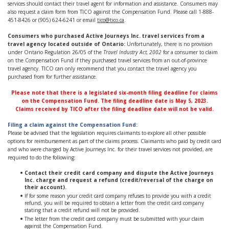
services should contact their travel agent for information and assistance. Consumers may
also request a claim form from TICO against the Compensation Fund. Please call 1-888-
451-8426 or (905) 624-6241 or email
tico@tico.ca
.
Consumers who purchased
Active Journeys Inc.
travel services
from a
travel agency located outside of Ontario:
Unfortunately, there is no provision
under Ontario Regulation 26/05 of the
Travel Industry Act, 2002
for a consumer to claim
on the Compensation Fund if they purchased travel services from an out-of-province
travel agency. TICO can only recommend that you contact the travel agency you
purchased from for further assistance.
Please note that there is a legislated six-month filing deadline for claims
on the Compensation Fund. The filing deadline date is May 5, 2023.
Claims received by TICO after the filing deadline date will not be valid.
Filing a claim against the Compensation Fund:
Please be advised that the legislation requires claimants to explore all other possible
options for reimbursement as part of the claims process. Claimants who paid by credit card
and who were charged by Active Journeys Inc. for their travel services not provided, are
required to do the following:
Contact their credit card company and dispute the Active Journeys
Inc.
charge and request a refund (credit/reversal of the charge on
their account).
If for some reason your credit card company refuses to provide you with a credit
refund, you will be required to obtain a letter from the credit card company
stating that a credit refund will not be provided.
The letter from the credit card company must be submitted with your claim
against the Compensation Fund.