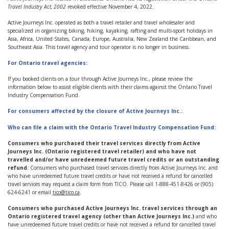
Travel Industry Act, 2002
revoked effective November 4, 2022.
Active Journeys Inc. operated as both a travel retailer and travel wholesaler and
specialized in organizing biking, hiking, kayaking, rafting and multi-sport holidays in
Asia, Africa, United States, Canada, Europe, Australia, New Zealand the Caribbean, and
Southeast Asia. This travel agency and tour operator is no longer in business.
For Ontario travel agencies:
If you booked clients on a tour through Active Journeys Inc., please review the
information below to assist eligible clients with their claims against the Ontario Travel
Industry Compensation Fund.
For consumers affected by the closure of Active Journeys Inc.:
Who can file a claim with the Ontario Travel Industry Compensation Fund:
Consumers who purchased their travel services directly from Active
Journeys Inc. (Ontario registered travel retailer) and who have not
travelled and/or have unredeemed future travel credits or an outstanding
refund:
Consumers who purchased travel services directly from Active Journeys Inc. and
who have unredeemed future travel credits or have not received a refund for cancelled
travel services may request a claim form from TICO. Please call 1-888-451-8426 or (905)
624-6241 or email
tico@tico.ca
.
Consumers who purchased Active Journeys Inc. travel services through an
Ontario registered travel agency (other than Active Journeys Inc.)
and who
have unredeemed future travel credits or have not received a refund for cancelled travel