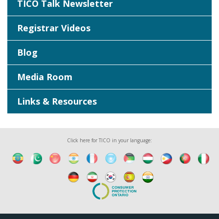
TICO Talk Newsletter
Registrar Videos
Blog
Media Room
Links & Resources
Click here for TICO in your language: