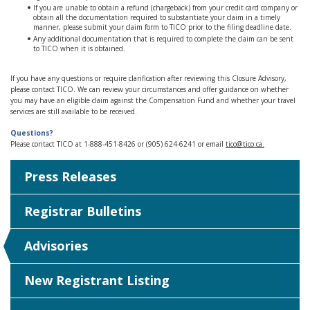
If you are unable to obtain a refund (chargeback) from your credit card company or
obtain all the documentation required to substantiate your claim in a timely
manner, please submit your claim form to TICO prior to the filing deadline date.
Any additional documentation that is required to complete the claim can be sent
to TICO when it is obtained.
If you have any questions or require clarification after reviewing this Closure Advisory,
please contact TICO. We can review your circumstances and offer guidance on whether
you may have an eligible claim against the Compensation Fund and whether your travel
services are still available to be received.
Questions?
Please contact TICO at 1-888-451-8426 or (905) 624-6241 or email
tico@tico.ca
.
Press Releases
Registrar Bulletins
Advisories
New Registrant Listing