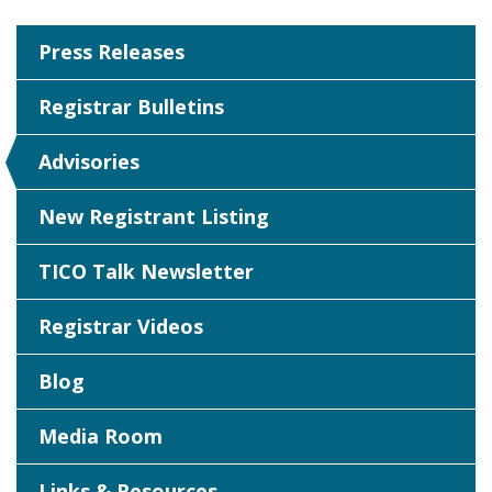
Press Releases
Registrar Bulletins
Advisories
New Registrant Listing
TICO Talk Newsletter
Registrar Videos
Blog
Media Room
Links & Resources