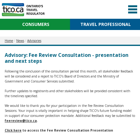
CONSUMERS
TRAVEL PROFESSIONAL
Home
News
Advisories
Advisory: Fee Review Consultation - presentation
and next steps
Following the conclusion of the consultation period this month, all stakeholder feedback
will be considered and a report to TICO’s Board of Directors and the Ministry of
Government and Consumer Services submitted.
Further updates to registrants and other stakeholders will be provided consistent with
the timelines specified.
We would like to thank you for your participation in the Fee Review Consultation
Sessions. Your input is vitally important in helping shape TICO’s future funding model
in support of our consumer protection mandate. Additional feedback may be submitted to
feereview@tico.ca
.
Click here
to access the Fee Review Consultation Presentation