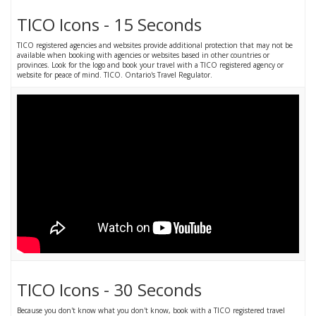
TICO Icons - 15 Seconds
TICO registered agencies and websites provide additional protection that may not be
available when booking with agencies or websites based in other countries or
provinces. Look for the logo and book your travel with a TICO registered agency or
website for peace of mind. TICO. Ontario's Travel Regulator.
TICO Icons - 30 Seconds
Because you don't know what you don't know, book with a TICO registered travel