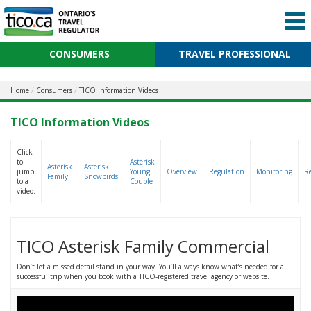
CONSUMERS
TRAVEL PROFESSIONAL
Home
Consumers
TICO Information Videos
TICO Information Videos
Click
to
Asterisk
Asterisk
Asterisk
jump
Young
Overview
Regulation
Monitoring
R
Family
Snowbirds
to a
Couple
video:
TICO Asterisk Family Commercial
Don’t let a missed detail stand in your way. You’ll always know what’s needed for a
successful trip when you book with a TICO-registered travel agency or website.