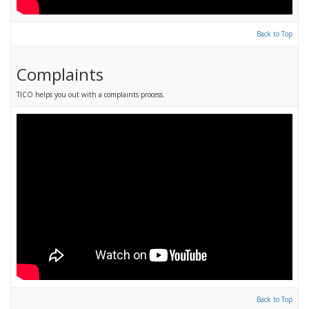
Back to Top
Complaints
TICO helps you out with a complaints process.
Back to Top