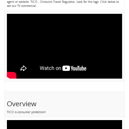
agent or website. TICO - Ontario's Travel Regulator. Look for the logo. Click below to
see our TV commercial.
Overview
TICO is consumer protection!