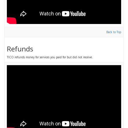
Back to Top
Refunds
TICO refunds money for services you paid for but did not receive.