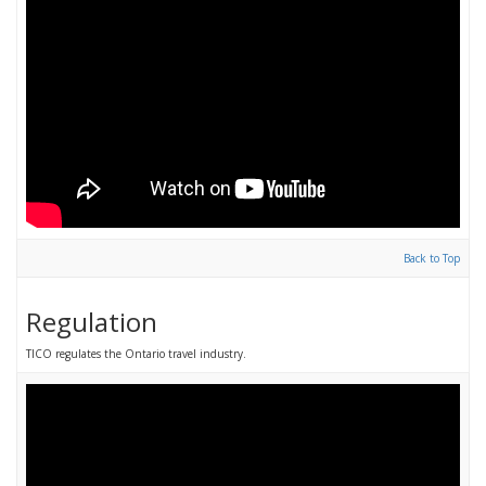
Back to Top
Regulation
TICO regulates the Ontario travel industry.