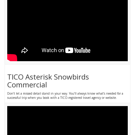
TICO Asterisk Snowbirds
Commercial
Don’t let a missed detail stand in your way. You’ll always know what’s needed for a
successful trip when you book with a TICO-registered travel agency or website.