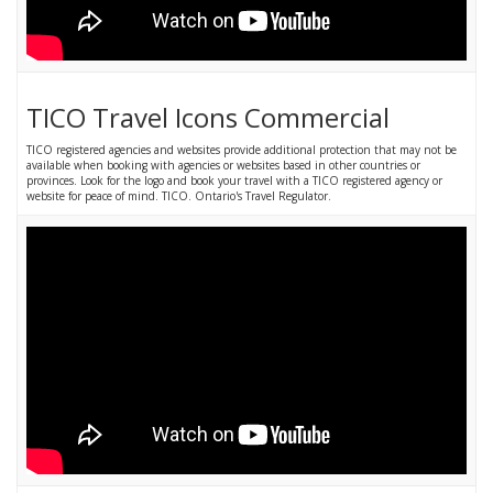
TICO Travel Icons Commercial
TICO registered agencies and websites provide additional protection that may not be
available when booking with agencies or websites based in other countries or
provinces. Look for the logo and book your travel with a TICO registered agency or
website for peace of mind. TICO. Ontario's Travel Regulator.