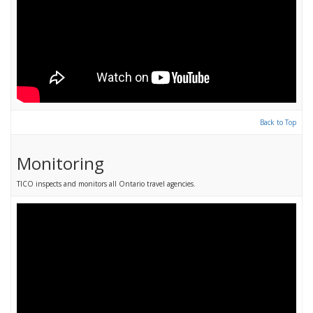
Back to Top
Monitoring
TICO inspects and monitors all Ontario travel agencies.