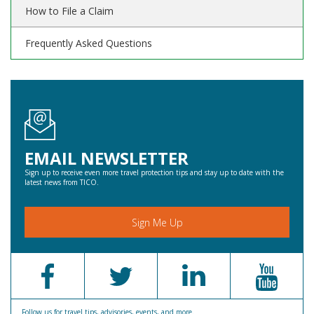
How to File a Claim
Frequently Asked Questions
EMAIL NEWSLETTER
Sign up to receive even more travel protection tips and stay up to date with the
latest news from TICO.
Sign Me Up
Follow us for travel tips, advisories, events, and more.