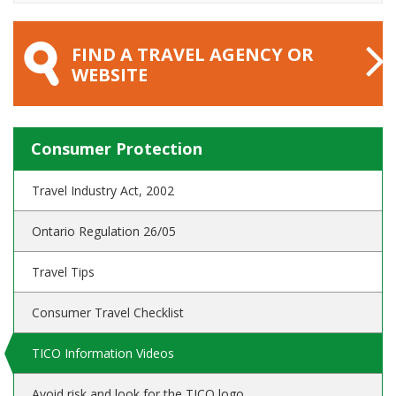
FIND A TRAVEL AGENCY OR
WEBSITE
Consumer Protection
Travel Industry Act, 2002
Ontario Regulation 26/05
Travel Tips
Consumer Travel Checklist
TICO Information Videos
Avoid risk and look for the TICO logo