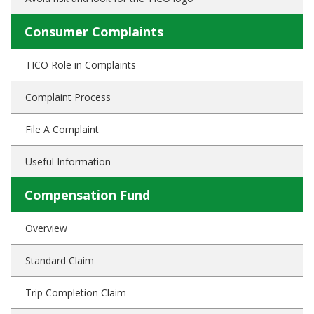
Consumer Complaints
TICO Role in Complaints
Complaint Process
File A Complaint
Useful Information
Compensation Fund
Overview
Standard Claim
Trip Completion Claim