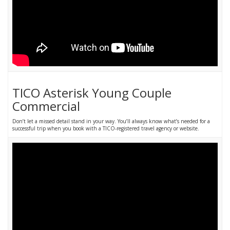
TICO Asterisk Young Couple
Commercial
Don’t let a missed detail stand in your way. You’ll always know what’s needed for a
successful trip when you book with a TICO-registered travel agency or website.