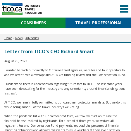
CONSUMERS
TRAVEL PROFESSIONAL
Home
News
Advisories
Letter from TICO's CEO Richard Smart
August 25, 2023
I wanted to reach out directly to Ontario’s travel agencies, websites and tour operators to
address recent media coverage about TICO’s funding review and the Compensation Fund.
I understand there is apprehension regarding future fees to TICO. The last three years
have been devastating for the industry and any uncertainty around financial obligations
is stressful.
At TICO, we remain fully committed to our consumer protection mandate. But we do this
while being mindful of the travel industry's well-being.
When the pandemic hit with unprecedented force, we took swift action to ease the
financial hardships faced by registrants. For a period of three years, we waived all
registrant fees and Compensation Fund payments, reduced the pressures of financial
reporting obligations and allowed registrants to issue vouchers at their sole discretion.