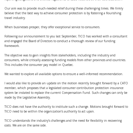
Our aim was to provide much-needed relief during these challenging times. We firmly
believe that the best way to achieve consumer protection is by fostering a flourishing
travel industry.
When businesses prosper, they offer exceptional service to consumers.
Following our announcement to you last September, TICO has worked with a consultant
and engaged the Board of Directors to conduct a thorough review of our funding
framework.
The objective was to gain insights from stakeholders, including the industry and
consumers, while critically assessing funding models from other provinces and countries.
This includes the consumer pay model in Quebec.
We wanted to explore all available options to ensure a well-informed recommendation.
I would also like to provide an update on the motion recently brought forward by a CATO
member, which proposes that a legislated consumer contribution protection insurance
system be instated to replace the current Compensation Fund. Such changes can only be
made by the Legislative Assembly.
TICO does not have the authority to institute such a change. Motions brought forward to
TICO need to be within the organization’s authority to act upon.
TICO understands the industry’s challenges and the need for flexibility in recovering
costs. We are on the same side.