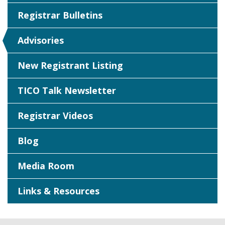
Registrar Bulletins
Advisories
New Registrant Listing
TICO Talk Newsletter
Registrar Videos
Blog
Media Room
Links & Resources