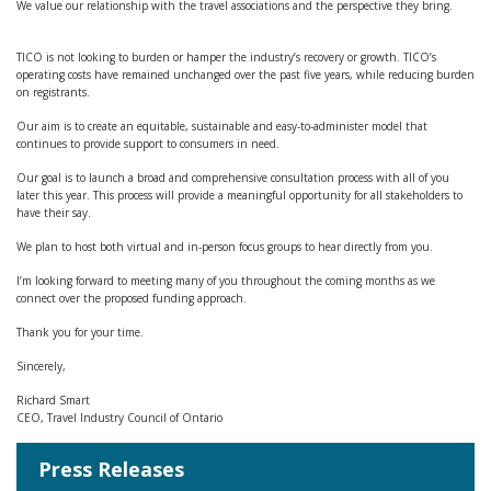
We value our relationship with the travel associations and the perspective they bring.
TICO is not looking to burden or hamper the industry’s recovery or growth. TICO’s
operating costs have remained unchanged over the past five years, while reducing burden
on registrants.
Our aim is to create an equitable, sustainable and easy-to-administer model that
continues to provide support to consumers in need.
Our goal is to launch a broad and comprehensive consultation process with all of you
later this year. This process will provide a meaningful opportunity for all stakeholders to
have their say.
We plan to host both virtual and in-person focus groups to hear directly from you.
I’m looking forward to meeting many of you throughout the coming months as we
connect over the proposed funding approach.
Thank you for your time.
Sincerely,
Richard Smart
CEO, Travel Industry Council of Ontario
Press Releases