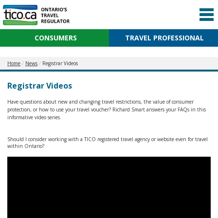
CONSUMERS
TRAVEL PROFESSIONAL
Home
News
Registrar Videos
Registrar Videos
Have questions about new and changing travel restrictions, the value of consumer
protection, or how to use your travel voucher? Richard Smart answers your FAQs in this
informative video series.
Should I consider working with a TICO registered travel agency or website even for travel
within Ontario?