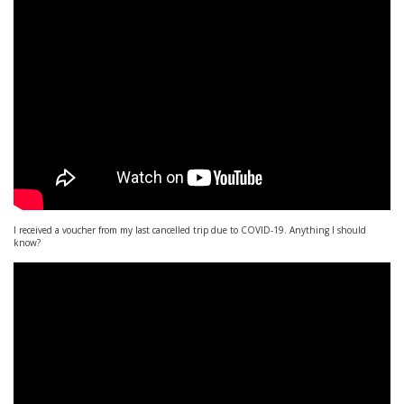
I received a voucher from my last cancelled trip due to COVID-19. Anything I should
know?