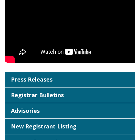
Press Releases
Registrar Bulletins
Advisories
New Registrant Listing