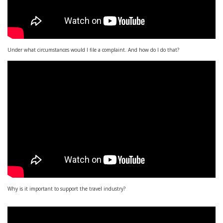
Under what circumstances would I file a complaint. And how do I do that?
Why is it important to support the travel industry?