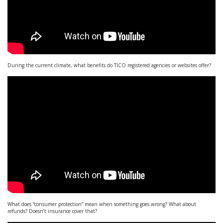
During the current climate, what benefits do TICO registered agencies or websites offer?
What does “consumer protection” mean when something goes wrong? What about
refunds? Doesn’t insurance cover that?