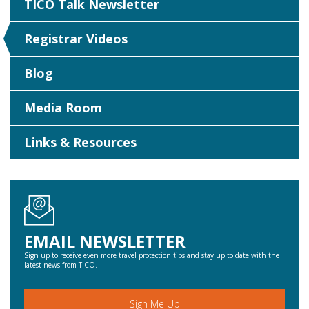
TICO Talk Newsletter
Registrar Videos
Blog
Media Room
Links & Resources
EMAIL NEWSLETTER
Sign up to receive even more travel protection tips and stay up to date with the
latest news from TICO.
Sign Me Up