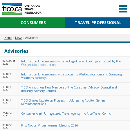
CONSUMERS
TRAVEL PROFESSIONAL
Home
News
Advisories
Advisories
02 August
Information for consumers with packaged travel bookings impacted by the
2026
WestJet labour disruption
30 July
Information for consumers with upcoming WestJet Vacations and Sunwing
2026
Vacations bookings
13 July
TICO Announces New Members of the Consumer Advisory Council and
2026
Industry Advisory Council
03 July
TICO Shares Update on Progress in Addressing Auditor General
2026
Recommendations
25 June
Consumer Alert: Unregistered Travel Agency – Jo Albe Travel Co Inc.
2026
01 June
First Notice: Virtual Annual Meeting 2026
2026