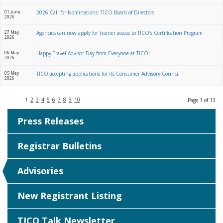
01 June
2026 Call for Nominations: TICO Board of Directors
2026
27 May
Agencies can now apply for trainer access to TICO’s Certification Program
2026
06 May
Happy Travel Advisor Day from Everyone at TICO!
2026
05 May
TICO accepting applications for its Consumer Advisory Council
2026
1
2
3
4
5
6
7
8
9
10
Page 1 of 13
Press Releases
Registrar Bulletins
Advisories
New Registrant Listing
TICO Talk Newsletter