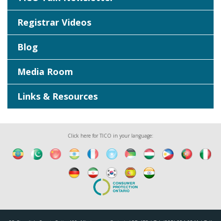
Registrar Videos
Blog
Media Room
Links & Resources
Click here for TICO in your language: