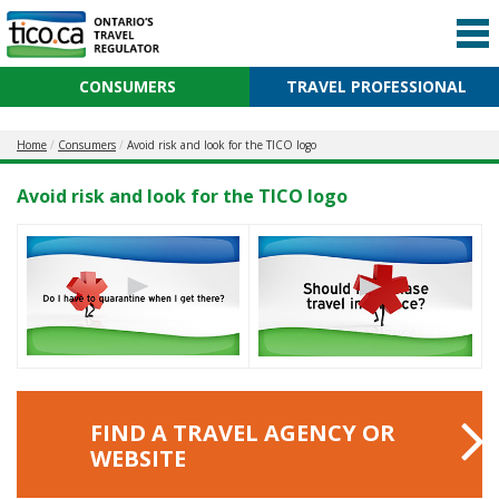
CONSUMERS
TRAVEL PROFESSIONAL
Home
Consumers
Avoid risk and look for the TICO logo
Avoid risk and look for the TICO logo
FIND A TRAVEL AGENCY OR
WEBSITE