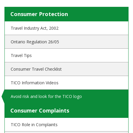
Consumer Protection
Travel Industry Act, 2002
Ontario Regulation 26/05
Travel Tips
Consumer Travel Checklist
TICO Information Videos
Avoid risk and look for the TICO logo
Consumer Complaints
TICO Role in Complaints