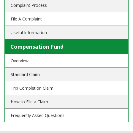
Complaint Process
File A Complaint
Useful Information
Compensation Fund
Overview
Standard Claim
Trip Completion Claim
How to File a Claim
Frequently Asked Questions