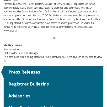
About TICO
Formed in 1997, the Travel Industry Council of Ontario (TICO) regulates Ontario’s
approximately 1,950 travel agencies, booking websites and tour operators. TICO
administers the
Travel Industry Act, 2002
on behalf of the Ontario government. As a
consumer protection organization, TICO facilitates a consumer complaints process and
administers the Ontario Travel Industry Compensation Fund. By booking travel with a
TICO-registered business, consumers have access to added protection. To verify if a
company is registered with TICO, and for helpful information and resources, visit
www.tico.ca.
-30-
Media contact
Kristina Wilson
Stakeholder Relations Manager
This email address is being protected from spambots. You need JavaScript enabled to view
it.
Press Releases
Registrar Bulletins
Advisories