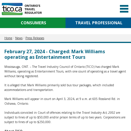
CONSUMERS
TRAVEL PROFESSIONAL
Home
News
Press Releases
February 27, 2024 - Charged: Mark Williams
operating as Entertainment Tours
Mississauga, ONT. – The Travel Industry Council of Ontario (TICO) has charged Mark
Williams, operating as Entertainment Tours, with one count of operating as a travel agent
without being registered.
It is alleged that Mark Williams primarily sold bus tour packages, which included
accommodations and transportation.
Mark Williams will appear in court on April 3, 2024, at 9 a.m. at 605 Rossland Rd. in
Oshawa, Ontario.
Individuals convicted in Court of offences relating to the
Travel Industry Act, 2002
are
subject to fines of up to $50,000 and/or prison terms of up to two years. Corporations are
subject to fines of up to $250,000.