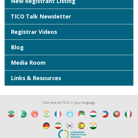
New Registrant Listing
TICO Talk Newsletter
Registrar Videos
Blog
Media Room
Links & Resources
Click here for TICO in your language: