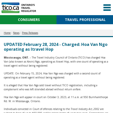
CONSUMERS
TRAVEL PROFESSIONAL
Home
News
Press Releases
UPDATED February 28, 2024 - Charged: Hoa Van Ngo
operating as Itravel Hop
Mississauga, ONT.
– The Travel Industry Council of Ontario (TICO) has charged Hoa
Van (also known as Kevin) Ngo, operating as Itravel Hop, with one count of operating as a
travel agent without being registered.
UPDATE: On February 15, 2024, Hoa Van Ngo was charged with a second count of
operating as a travel agent without being registered.
It is alleged that Hoa Van Ngo sold travel without TICO registration, including a
complainant who was left stranded abroad without return airfare.
Hoa Van Ngo will appear in court on October 3, 2023, at 11 a.m. at 950 Burnhamthorpe
Rd. W. in Mississauga, Ontario.
Individuals convicted in Court of offences relating to the
Travel Industry Act, 2002
are