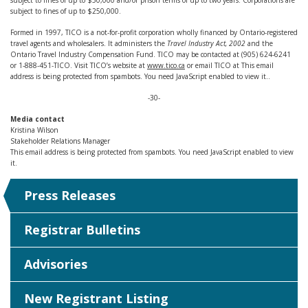
subject to fines of up to $50,000 and/or prison terms of up to two years. Corporations are
subject to fines of up to $250,000.
Formed in 1997, TICO is a not-for-profit corporation wholly financed by Ontario-registered
travel agents and wholesalers. It administers the
Travel Industry Act, 2002
and the
Ontario Travel Industry Compensation Fund. TICO may be contacted at (905) 624-6241
or 1-888-451-TICO. Visit TICO’s website at
www.tico.ca
or email TICO at
This email
address is being protected from spambots. You need JavaScript enabled to view it.
.
-30-
Media contact
Kristina Wilson
Stakeholder Relations Manager
This email address is being protected from spambots. You need JavaScript enabled to view
it.
Press Releases
Registrar Bulletins
Advisories
New Registrant Listing