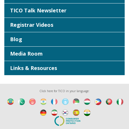
TICO Talk Newsletter
Registrar Videos
Blog
Media Room
Links & Resources
Click here for TICO in your language: