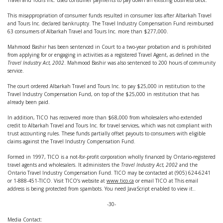
Travel and Tours Inc. used consumer payments to pay down an existing business debt.
This misappropriation of consumer funds resulted in consumer loss after Albarkah Travel
and Tours Inc. declared bankruptcy. The Travel Industry Compensation Fund reimbursed
63 consumers of Albarkah Travel and Tours Inc. more than $277,000.
Mahmood Bashir has been sentenced in Court to a two-year probation and is prohibited
from applying for or engaging in activities as a registered Travel Agent, as defined in the
Travel Industry Act, 2002
. Mahmood Bashir was also sentenced to 200 hours of community
service.
The court ordered Albarkah Travel and Tours Inc. to pay $25,000 in restitution to the
Travel Industry Compensation Fund, on top of the $25,000 in restitution that has
already been paid.
In addition, TICO has recovered more than $68,000 from wholesalers who extended
credit to Albarkah Travel and Tours Inc. for travel services, which was not compliant with
trust accounting rules. These funds partially offset payouts to consumers with eligible
claims against the Travel Industry Compensation Fund.
Formed in 1997, TICO is a not-for-profit corporation wholly financed by Ontario-registered
travel agents and wholesalers. It administers the
Travel Industry Act, 2002
and the
Ontario Travel Industry Compensation Fund. TICO may be contacted at (905) 624-6241
or 1-888-451-TICO. Visit TICO’s website at
www.tico.ca
or email TICO at
This email
address is being protected from spambots. You need JavaScript enabled to view it.
.
-30-
Media Contact: