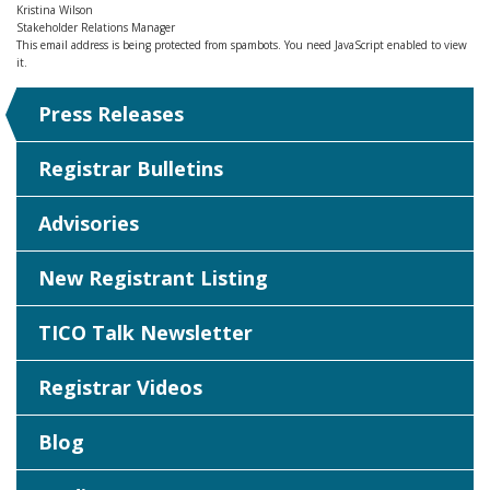
Kristina Wilson
Stakeholder Relations Manager
This email address is being protected from spambots. You need JavaScript enabled to view
it.
Press Releases
Registrar Bulletins
Advisories
New Registrant Listing
TICO Talk Newsletter
Registrar Videos
Blog