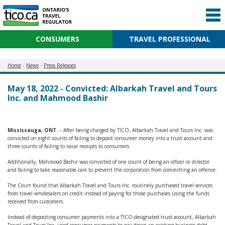
CONSUMERS
TRAVEL PROFESSIONAL
Home
News
Press Releases
May 18, 2022 - Convicted: Albarkah Travel and Tours
Inc. and Mahmood Bashir
Mississauga, ONT.
– After being charged by TICO, Albarkah Travel and Tours Inc. was
convicted on eight counts of failing to deposit consumer money into a trust account and
three counts of failing to issue receipts to consumers.
Additionally, Mahmood Bashir was convicted of one count of being an officer or director
and failing to take reasonable care to prevent the corporation from committing an offence.
The Court found that Albarkah Travel and Tours Inc. routinely purchased travel services
from travel wholesalers on credit instead of paying for those purchases using the funds
received from customers.
Instead of depositing consumer payments into a TICO-designated trust account, Albarkah