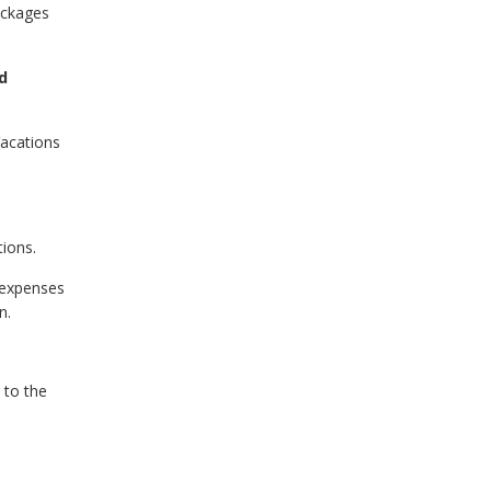
ackages
d
Vacations
tions.
 expenses
n.
 to the