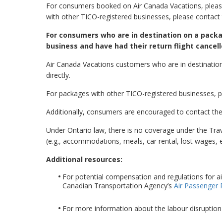
For consumers booked on Air Canada Vacations, please
with other TICO-registered businesses, please contact 
For consumers who are in destination on a packa
business and have had their return flight cancell
Air Canada Vacations customers who are in destination
directly.
For packages with other TICO-registered businesses, pl
Additionally, consumers are encouraged to contact the
Under Ontario law, there is no coverage under the Tr
(e.g., accommodations, meals, car rental, lost wages, et
Additional resources:
For potential compensation and regulations for ai
Canadian Transportation Agency’s
Air Passenger 
For more information about the labour disruption 