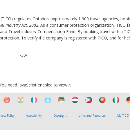
 (TICO) regulates Ontario’s approximately 1,900 travel agencies, book
vel Industry Act, 2002
. As a consumer protection organization, TICO fac
rio Travel Industry Compensation Fund. By booking travel with a TI
otection. To verify if a company is registered with TICO, and for hel
-30-
ou need JavaScript enabled to view it.
ivacy Policy
Accessibility
Copyright
Links and Resources
My TICO