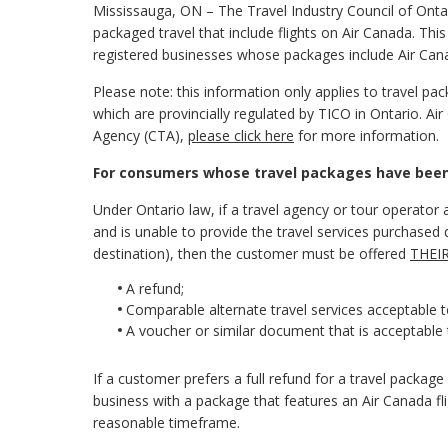
Mississauga, ON – The Travel Industry Council of Ont
packaged travel that include flights on Air Canada. Th
registered businesses whose packages include Air Cana
Please note: this information only applies to travel p
which are provincially regulated by TICO in Ontario. Air
Agency (CTA),
please click here
for more information.
For consumers whose travel packages have been c
Under Ontario law, if a travel agency or tour operator a
and is unable to provide the travel services purchased due
destination), then the customer must be offered
THEI
A refund;
Comparable alternate travel services acceptable 
A voucher or similar document that is acceptable 
If a customer prefers a full refund for a travel packa
business with a package that features an Air Canada fl
reasonable timeframe.