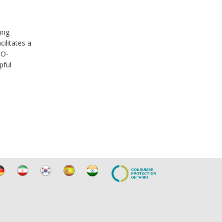
ing
ilitates a
CO-
pful