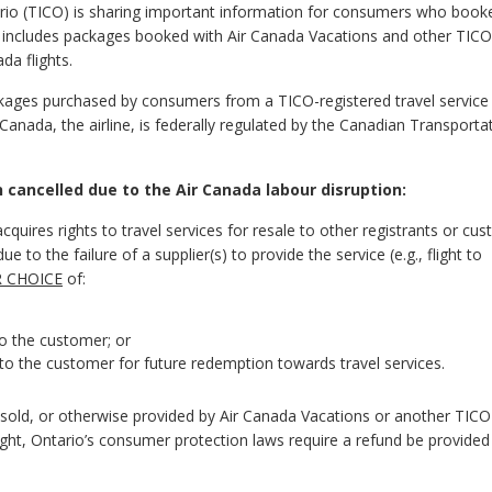
ario (TICO) is sharing important information for consumers who book
is includes packages booked with Air Canada Vacations and other TICO
da flights.
ackages purchased by consumers from a TICO-registered travel service 
 Canada, the airline, is federally regulated by the Canadian Transporta
ancelled due to the Air Canada labour disruption:
cquires rights to travel services for resale to other registrants or cu
 to the failure of a supplier(s) to provide the service (e.g., flight to
R CHOICE
of:
to the customer; or
to the customer for future redemption towards travel services.
ge sold, or otherwise provided by Air Canada Vacations or another TICO
ight, Ontario’s consumer protection laws require a refund be provided