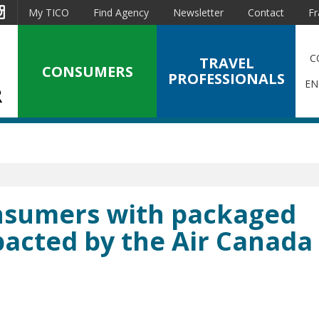
est
Instagram
My TICO
Find Agency
Newsletter
Contact
Fr
C
TRAVEL
CONSUMERS
PROFESSIONALS
EN
onsumers with packaged
pacted by the Air Canada