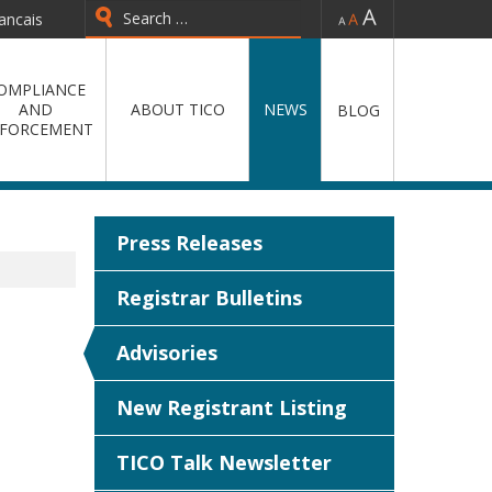
-
=
+
ancais
OMPLIANCE
AND
ABOUT TICO
NEWS
BLOG
FORCEMENT
Press Releases
Registrar Bulletins
Advisories
New Registrant Listing
TICO Talk Newsletter