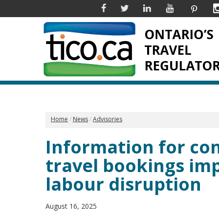
Facebook
Twitter
Linkedin
YouTube
Pinter
Home
News
Advisories
Information for c
travel bookings im
labour disruption
August 16, 2025