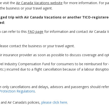
 visit the
Air Canada Vacations website
for more information. For p
the business or your travel agent.
ged trip with Air Canada Vacations or another TICO-registere
ed:
 can refer to this
FAQ page
for information and contact Air Canada 
ease contact the business or your travel agent.
ir insurance provider as soon as possible to discuss coverage and op
avel Industry Compensation Fund for consumers to be reimbursed for
c.) incurred due to a flight cancellation because of a labour disruptio
r-only cancellations and delays, advisors and passengers should refer
Protection Regulations
.
and Air Canada’s policies,
please click here
.