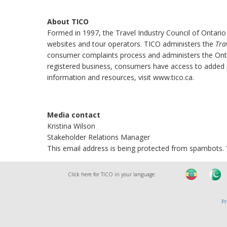
About TICO
Formed in 1997, the Travel Industry Council of Ontario
websites and tour operators. TICO administers the
Tra
consumer complaints process and administers the Onta
registered business, consumers have access to added pr
information and resources, visit www.tico.ca.
Media contact
Kristina Wilson
Stakeholder Relations Manager
This email address is being protected from spambots. Y
Click here for TICO in your language:
Pr