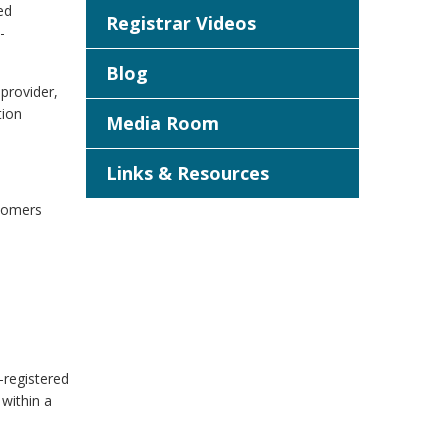
ed
Registrar Videos
-
Blog
provider,
tion
Media Room
Links & Resources
stomers
-registered
 within a