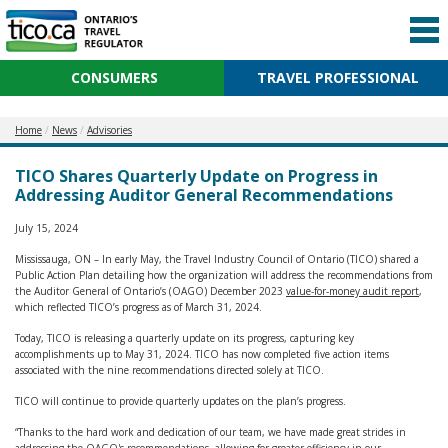
CONSUMERS
TRAVEL PROFESSIONAL
Home
News
Advisories
TICO Shares Quarterly Update on Progress in
Addressing Auditor General Recommendations
July 15, 2024
Mississauga, ON – In early May, the Travel Industry Council of Ontario (TICO) shared a
Public Action Plan detailing how the organization will address the recommendations from
the Auditor General of Ontario’s (OAGO) December 2023
value-for-money audit report
,
which reflected TICO’s progress as of March 31, 2024.
Today, TICO is releasing a quarterly update on its progress, capturing key
accomplishments up to May 31, 2024. TICO has now completed five action items
associated with the nine recommendations directed solely at TICO.
TICO will continue to provide quarterly updates on the plan’s progress.
“Thanks to the hard work and dedication of our team, we have made great strides in