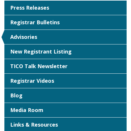
Press Releases
Registrar Bulletins
Advisories
New Registrant Listing
TICO Talk Newsletter
Registrar Videos
Blog
Media Room
Links & Resources