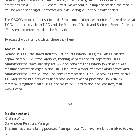
addressing the OAGO's recommendations, allowing for greater efficiency in our
operations,” said TICO CEO Richard Smart. “As we continue implementation, we remain
focused on enhancing our processes while delivering value to our stakeholders.”
The OAGO’s report contains a total of 16 recommendations, with nine of those directed at
TICO, six directed at both TICO and the Ministry of Public and Business Service Delivery
(Ministry) and one directed at the Ministry.
To access the quarterly update, please
click here
.
About TICO
Formed in 1997, the Travel Industry Council of Ontario (TICO) regulates Ontario’s
approximately 1,925 travel agencies, booking websites and tour operators. TICO
administers the
Travel Industry Act, 2002
on behalf of the Ontario government. As a
consumer protection organization, TICO facilitates a consumer complaints process and
administers the Ontario Travel Industry Compensation Fund. By booking travel with a
TICO-registered business, consumers have access to added protection. To verify if a
company is registered with TICO, and for helpful information and resources, visit
www.tico.ca.
-30-
Media contact
Kristina Wilson
Stakeholder Relations Manager
This email address is being protected from spambots. You need JavaScript enabled to view
it.