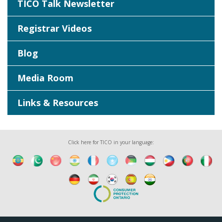
TICO Talk Newsletter
Registrar Videos
Blog
Media Room
Links & Resources
Click here for TICO in your language: