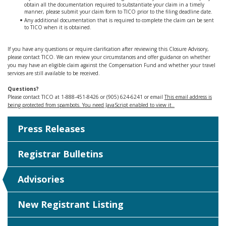
obtain all the documentation required to substantiate your claim in a timely
manner, please submit your claim form to TICO prior to the filing deadline date.
Any additional documentation that is required to complete the claim can be sent
to TICO when it is obtained.
If you have any questions or require clarification after reviewing this Closure Advisory,
please contact TICO. We can review your circumstances and offer guidance on whether
you may have an eligible claim against the Compensation Fund and whether your travel
services are still available to be received.
Questions?
Please contact TICO at 1-888-451-8426 or (905) 624-6241 or email
This email address is
being protected from spambots. You need JavaScript enabled to view it.
.
Press Releases
Registrar Bulletins
Advisories
New Registrant Listing