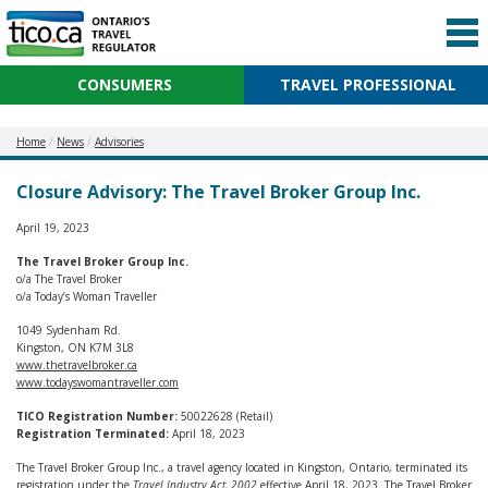
CONSUMERS
TRAVEL PROFESSIONAL
Home
News
Advisories
Closure Advisory: The Travel Broker Group Inc.
April 19, 2023
The Travel Broker Group Inc.
o/a The Travel Broker
o/a Today’s Woman Traveller
1049 Sydenham Rd.
Kingston, ON K7M 3L8
www.thetravelbroker.ca
www.todayswomantraveller.com
TICO Registration Number:
50022628 (Retail)
Registration Terminated:
April 18, 2023
The Travel Broker Group Inc., a travel agency located in Kingston, Ontario, terminated its
registration under the
Travel Industry Act, 2002
effective April 18, 2023. The Travel Broker