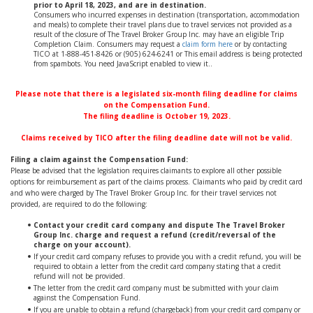
prior to April 18, 2023, and are in destination.
Consumers who incurred expenses in destination (transportation, accommodation
and meals) to complete their travel plans due to travel services not provided as a
result of the closure of The Travel Broker Group Inc. may have an eligible Trip
Completion Claim. Consumers may request a
claim form here
or by contacting
TICO at 1-888-451-8426 or (905) 624-6241 or
This email address is being protected
from spambots. You need JavaScript enabled to view it.
.
Please note that there is a legislated six-month filing deadline for claims
on the Compensation Fund.
The filing deadline is October 19, 2023.
Claims received by TICO after the filing deadline date will not be valid.
Filing a claim against the Compensation Fund:
Please be advised that the legislation requires claimants to explore all other possible
options for reimbursement as part of the claims process. Claimants who paid by credit card
and who were charged by The Travel Broker Group Inc. for their travel services not
provided, are required to do the following:
Contact your credit card company and dispute The Travel Broker
Group Inc. charge and request a refund (credit/reversal of the
charge on your account).
If your credit card company refuses to provide you with a credit refund, you will be
required to obtain a letter from the credit card company stating that a credit
refund will not be provided.
The letter from the credit card company must be submitted with your claim
against the Compensation Fund.
If you are unable to obtain a refund (chargeback) from your credit card company or