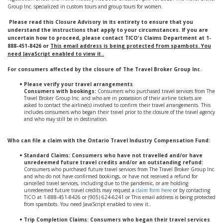
Group Inc. specialized in custom tours and group tours for women.
Please read this Closure Advisory in its entirety to ensure that you
understand the instructions that apply to your circumstances. If you are
uncertain how to proceed, please contact TICO's Claims Department at 1-
888-451-8426 or
This email address is being protected from spambots. You
need JavaScript enabled to view it.
.
For consumers affected by the closure of The Travel Broker Group Inc.
Please verify your travel arrangements
Consumers with bookings:
Consumers who purchased travel services from The
Travel Broker Group Inc. and who are in possession of their airline tickets are
asked to contact the airline(s) involved to confirm their travel arrangements. This
includes consumers who began their travel prior to the closure of the travel agency
and who may still be in destination.
Who can file a claim with the Ontario Travel Industry Compensation Fund:
Standard Claims: Consumers who have not travelled and/or have
unredeemed future travel credits and/or an outstanding refund:
Consumers who purchased future travel services from The Travel Broker Group Inc.
and who do not have confirmed bookings, or have not received a refund for
cancelled travel services, including due to the pandemic, or are holding
unredeemed future travel credits may request a
claim form here
or by contacting
TICO at 1-888-451-8426 or (905) 624-6241 or
This email address is being protected
from spambots. You need JavaScript enabled to view it.
.
Trip Completion Claims: Consumers who began their travel services