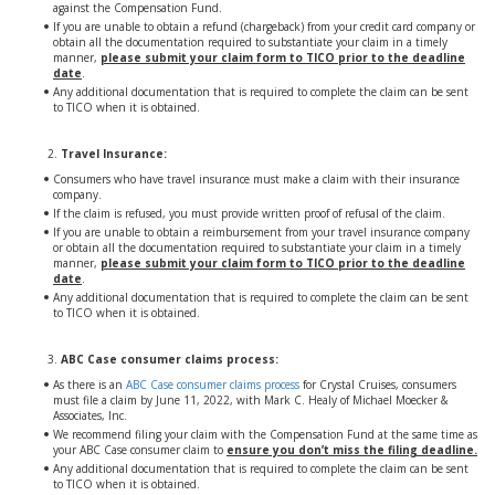
against the Compensation Fund.
If you are unable to obtain a refund (chargeback) from your credit card company or
obtain all the documentation required to substantiate your claim in a timely
manner,
please submit your claim form to TICO prior to the deadline
date
.
Any additional documentation that is required to complete the claim can be sent
to TICO when it is obtained.
Travel Insurance:
Consumers who have travel insurance must make a claim with their insurance
company.
If the claim is refused, you must provide written proof of refusal of the claim.
If you are unable to obtain a reimbursement from your travel insurance company
or obtain all the documentation required to substantiate your claim in a timely
manner,
please submit your claim form to TICO prior to the deadline
date
.
Any additional documentation that is required to complete the claim can be sent
to TICO when it is obtained.
ABC Case consumer claims process:
As there is an
ABC Case consumer claims process
for Crystal Cruises, consumers
must file a claim by June 11, 2022, with Mark C. Healy of Michael Moecker &
Associates, Inc.
We recommend filing your claim with the Compensation Fund at the same time as
your ABC Case consumer claim to
ensure you don’t miss the filing deadline.
Any additional documentation that is required to complete the claim can be sent
to TICO when it is obtained.