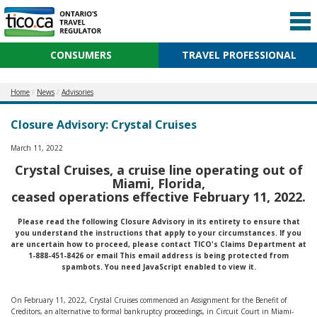
CONSUMERS
TRAVEL PROFESSIONAL
Home
News
Advisories
Closure Advisory: Crystal Cruises
March 11, 2022
Crystal Cruises, a cruise line operating out of
Miami, Florida,
ceased operations effective February 11, 2022.
Please read the following Closure Advisory in its entirety to ensure that
you understand the instructions that apply to your circumstances. If you
are uncertain how to proceed, please contact TICO's Claims Department at
1-888-451-8426 or email
This email address is being protected from
spambots. You need JavaScript enabled to view it.
On February 11, 2022, Crystal Cruises commenced an Assignment for the Benefit of
Creditors, an alternative to formal bankruptcy proceedings, in Circuit Court in Miami-