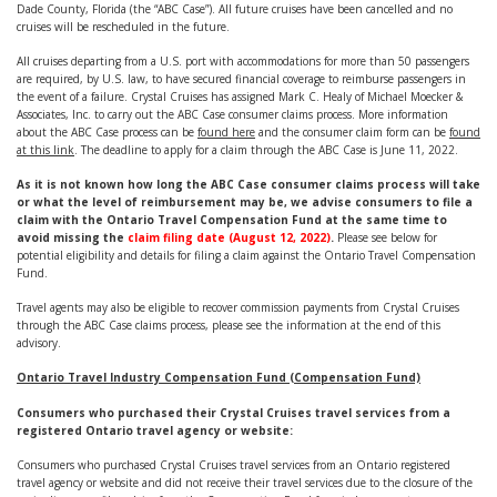
Dade County, Florida (the “ABC Case”). All future cruises have been cancelled and no
cruises will be rescheduled in the future.
All cruises departing from a U.S. port with accommodations for more than 50 passengers
are required, by U.S. law, to have secured financial coverage to reimburse passengers in
the event of a failure. Crystal Cruises has assigned Mark C. Healy of Michael Moecker &
Associates, Inc. to carry out the ABC Case consumer claims process. More information
about the ABC Case process can be
found here
and the consumer claim form can be
found
at this link
. The deadline to apply for a claim through the ABC Case is June 11, 2022.
As it is not known how long the ABC Case consumer claims process will take
or what the level of reimbursement may be, we advise consumers to file a
claim with the Ontario Travel Compensation Fund at the same time to
avoid missing the
claim filing date (August 12, 2022)
.
Please see below for
potential eligibility and details for filing a claim against the Ontario Travel Compensation
Fund.
Travel agents may also be eligible to recover commission payments from Crystal Cruises
through the ABC Case claims process, please see the information at the end of this
advisory.
Ontario Travel Industry Compensation Fund (Compensation Fund)
Consumers who purchased their Crystal Cruises travel services from a
registered Ontario travel agency or website:
Consumers who purchased Crystal Cruises travel services from an Ontario registered
travel agency or website and did not receive their travel services due to the closure of the