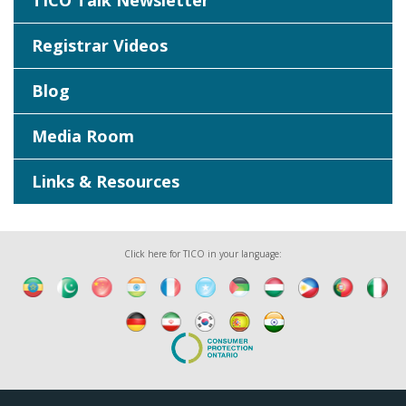
TICO Talk Newsletter
Registrar Videos
Blog
Media Room
Links & Resources
Click here for TICO in your language: