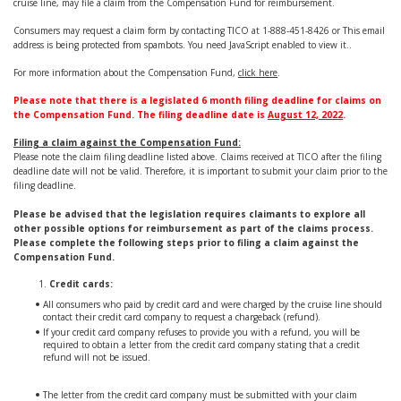
cruise line, may file a claim from the Compensation Fund for reimbursement.
Consumers may request a claim form by contacting TICO at 1-888-451-8426 or
This email
address is being protected from spambots. You need JavaScript enabled to view it.
.
For more information about the Compensation Fund,
click here
.
Please note that there is a legislated 6 month filing deadline for claims on
the Compensation Fund. The filing deadline date is
August 12, 2022
.
Filing a claim against the Compensation Fund:
Please note the claim filing deadline listed above. Claims received at TICO after the filing
deadline date will not be valid. Therefore, it is important to submit your claim prior to the
filing deadline.
Please be advised that the legislation requires claimants to explore all
other possible options for reimbursement as part of the claims process.
Please complete the following steps prior to filing a claim against the
Compensation Fund.
Credit cards:
All consumers who paid by credit card and were charged by the cruise line should
contact their credit card company to request a chargeback (refund).
If your credit card company refuses to provide you with a refund, you will be
required to obtain a letter from the credit card company stating that a credit
refund will not be issued.
The letter from the credit card company must be submitted with your claim