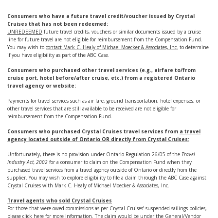
Consumers who have a future travel credit/voucher issued by Crystal
Cruises that has not been redeemed:
UNREDEEMED
future travel credits, vouchers or similar documents issued by a cruise
line for future travel are not eligible for reimbursement from the Compensation Fund.
You may wish to
contact Mark C. Healy of Michael Moecker & Associates, Inc.
to determine
if you have eligibility as part of the ABC Case.
Consumers who purchased other travel services (e.g., airfare to/from
cruise port, hotel before/after cruise, etc.) from a registered Ontario
travel agency or website:
Payments for travel services such as air fare, ground transportation, hotel expenses, or
other travel services that are still available to be received are not eligible for
reimbursement from the Compensation Fund.
Consumers who purchased Crystal Cruises travel services
from
a travel
agency located outside of Ontario OR directly from Crystal Cruises:
Unfortunately, there is no provision under Ontario Regulation 26/05 of the
Travel
Industry Act, 2002
for a consumer to claim on the Compensation Fund when they
purchased travel services from a travel agency outside of Ontario or directly from the
supplier. You may wish to explore eligibility to file a claim through the ABC Case against
Crystal Cruises with Mark C. Healy of Michael Moecker & Associates, Inc.
Travel agents who sold Crystal Cruises
For those that were owed commissions as per Crystal Cruises’ suspended sailings policies,
please
click here
for more information. The claim would be under the General/Vendor