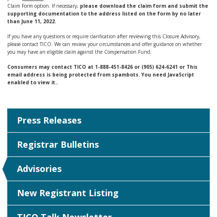
Claim Form option. If necessary,
please download the claim form and submit the
supporting documentation to the address listed on the form by no later
than June 11, 2022.
If you have any questions or require clarification after reviewing this Closure Advisory,
please contact TICO. We can review your circumstances and offer guidance on whether
you may have an eligible claim against the Compensation Fund.
Consumers may contact TICO at 1-888-451-8426 or (905) 624-6241 or
This
email address is being protected from spambots. You need JavaScript
enabled to view it.
.
Press Releases
Registrar Bulletins
Advisories
New Registrant Listing