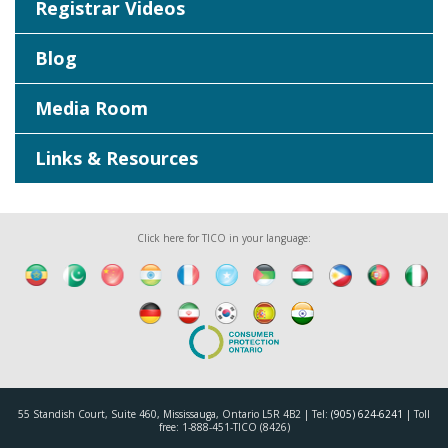
Registrar Videos
Blog
Media Room
Links & Resources
Click here for TICO in your language:
55 Standish Court, Suite 460, Mississauga, Ontario L5R 4B2 | Tel:
(905) 624-6241
| Toll
free: 1-888-451-TICO (8426)