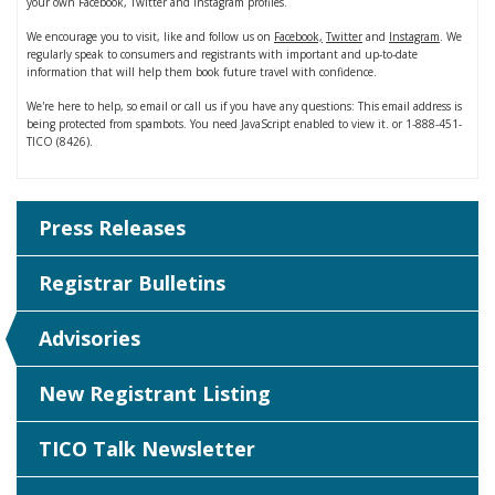
your own Facebook, Twitter and Instagram profiles.
We encourage you to visit, like and follow us on
Facebook,
Twitter
and
Instagram
. We
regularly speak to consumers and registrants with important and up-to-date
information that will help them book future travel with confidence.
We're here to help, so email or call us if you have any questions:
This email address is
being protected from spambots. You need JavaScript enabled to view it.
or 1-888-451-
TICO (8426).
Press Releases
Registrar Bulletins
Advisories
New Registrant Listing
TICO Talk Newsletter