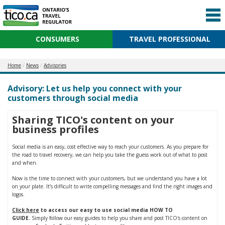
CONSUMERS
TRAVEL PROFESSIONAL
Home
News
Advisories
Advisory: Let us help you connect with your
customers through social media
Sharing TICO's content on your
business profiles
Social media is an easy, cost effective way to reach your customers. As you prepare for
the road to travel recovery, we can help you take the guess work out of what to post
and when.
Now is the time to connect with your customers, but we understand you have a lot
on your plate. It’s difficult to write compelling messages and find the right images and
logos.
Click here
to access our easy to use social media HOW TO
GUIDE.
Simply follow our easy guides to help you share and post TICO's content on