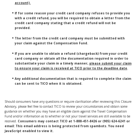
account).
If for some reason your credit card company refuses to provide you
with a credit refund, you will be required to obtain a letter from the
credit card company stating that a credit refund will not be
provided.
The letter from the credit card company must be submitted with
your claim against the Compensation Fund.
If you are unable to obtain a refund (chargeback) from your credit
card company or obtain all the documentation required in order to
substantiate your claim in a timely manner,
please submit your claim
to ensure your claim is received at TICO prior to the deadline date
.
Any additional documentation that is required to complete the claim
can be sent to TICO when it is obtained.
Should consumers have any questions or require clarification after reviewing this Closure
Advisory, please feel free to contact TICO to review your circumstances and obtain some
guidance on whether you may have an eligible claim against the Travel Compensation
Fund and/or information as to whether or not your travel services are still available to be
received.
Consumers may contact TICO at 1-888-451-8426 or (905) 624-6241 or
email:
This email address is being protected from spambots. You need
JavaScript enabled to view it.