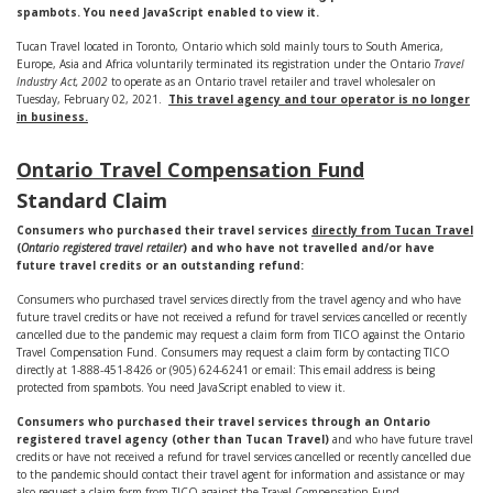
spambots. You need JavaScript enabled to view it.
Tucan Travel located in Toronto, Ontario which sold mainly tours to South America,
Europe, Asia and Africa voluntarily terminated its registration under the Ontario
Travel
Industry Act, 2002
to operate as an Ontario travel retailer and travel wholesaler on
Tuesday, February 02, 2021.
This travel agency and tour operator is no longer
in business.
Ontario Travel Compensation Fund
Standard Claim
Consumers who purchased their travel services
directly from Tucan Travel
(
Ontario registered travel retailer
) and who have not travelled and/or have
future travel credits or an outstanding refund:
Consumers who purchased travel services directly from the travel agency and who have
future travel credits or have not received a refund for travel services cancelled or recently
cancelled due to the pandemic may request a claim form from TICO against the Ontario
Travel Compensation Fund. Consumers may request a claim form by contacting TICO
directly at 1-888-451-8426 or (905) 624-6241 or email:
This email address is being
protected from spambots. You need JavaScript enabled to view it.
Consumers who purchased their travel services through an Ontario
registered travel agency (other than Tucan Travel)
and who have future travel
credits or have not received a refund for travel services cancelled or recently cancelled due
to the pandemic should contact their travel agent for information and assistance or may
also request a claim form from TICO against the Travel Compensation Fund.