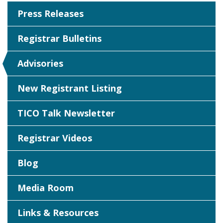
Press Releases
Registrar Bulletins
Advisories
New Registrant Listing
TICO Talk Newsletter
Registrar Videos
Blog
Media Room
Links & Resources