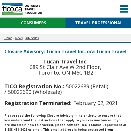
CONSUMERS
TRAVEL PROFESSIONAL
Home
News
Advisories
Closure Advisory: Tucan Travel Inc. o/a Tucan Travel
Tucan Travel Inc.
689 St Clair Ave W 2nd Floor,
Toronto, ON M6C 1B2
TICO Registration No.:
50022689 (Retail)
/ 50022690 (Wholesale)
Registration Terminated:
February 02, 2021
Please read the following Closure Advisory in its entirety to ensure that
you understand the instructions that apply to your circumstances. If you
are uncertain how to proceed, please contact TICO's Claims Department at
1-888-451-8426 or email:
This email address is being protected from