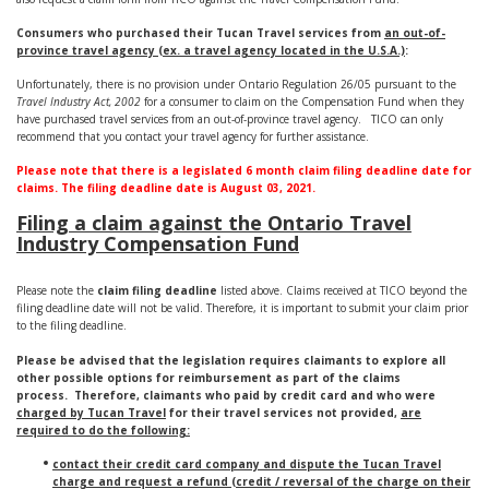
Consumers who purchased their Tucan Travel services from
an out-of-
province travel agency (ex. a travel agency located in the U.S.A.)
:
Unfortunately, there is no provision under Ontario Regulation 26/05 pursuant to the
Travel Industry Act, 2002
for a consumer to claim on the Compensation Fund when they
have purchased travel services from an out-of-province travel agency. TICO can only
recommend that you contact your travel agency for further assistance.
Please note that there is a legislated 6 month claim filing deadline date for
claims. The filing deadline date is August 03, 2021.
Filing a claim against the Ontario Travel
Industry Compensation Fund
Please note the
claim filing deadline
listed above. Claims received at TICO beyond the
filing deadline date will not be valid. Therefore, it is important to submit your claim prior
to the filing deadline.
Please be advised that the legislation requires claimants to explore all
other possible options for reimbursement as part of the claims
process. Therefore, claimants who paid by credit card and who were
charged by Tucan Travel
for their travel services not provided,
are
required to do the following:
contact their credit card company and dispute the Tucan Travel
charge and request a refund (credit / reversal of the charge on their